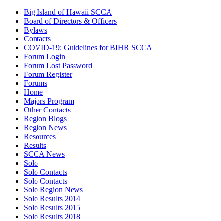
Big Island of Hawaii SCCA
Board of Directors & Officers
Bylaws
Contacts
COVID-19: Guidelines for BIHR SCCA
Forum Login
Forum Lost Password
Forum Register
Forums
Home
Majors Program
Other Contacts
Region Blogs
Region News
Resources
Results
SCCA News
Solo
Solo Contacts
Solo Contacts
Solo Region News
Solo Results 2014
Solo Results 2015
Solo Results 2018