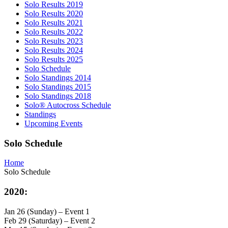
Solo Results 2019
Solo Results 2020
Solo Results 2021
Solo Results 2022
Solo Results 2023
Solo Results 2024
Solo Results 2025
Solo Schedule
Solo Standings 2014
Solo Standings 2015
Solo Standings 2018
Solo® Autocross Schedule
Standings
Upcoming Events
Solo Schedule
Home
Solo Schedule
2020:
Jan 26 (Sunday) – Event 1
Feb 29 (Saturday) – Event 2